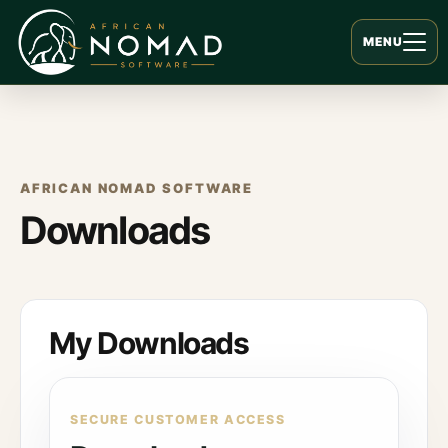
MENU
AFRICAN NOMAD SOFTWARE
Downloads
My Downloads
SECURE CUSTOMER ACCESS