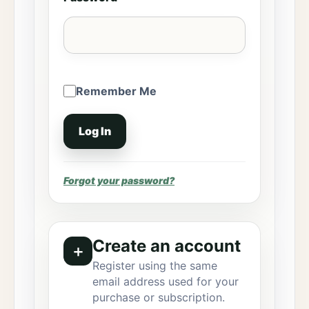
Remember Me
Forgot your password?
Create an account
＋
Register using the same
email address used for your
purchase or subscription.