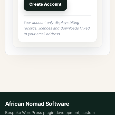
Create Account
Your account only displays billing
records, licences and downloads linked
to your email address.
African Nomad Software
Bespoke WordPress plugin development, custom