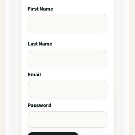
First Name
Last Name
Email
Password