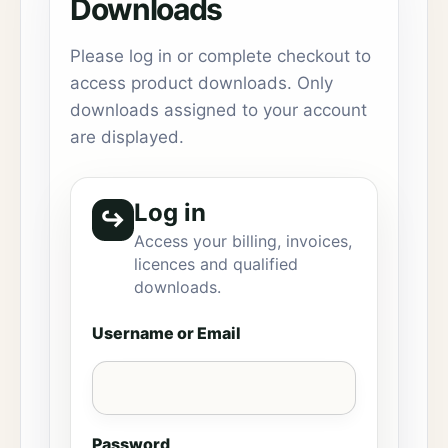
Downloads
Please log in or complete checkout to
access product downloads. Only
downloads assigned to your account
are displayed.
Log in
↪
Access your billing, invoices,
licences and qualified
downloads.
Username or Email
Password