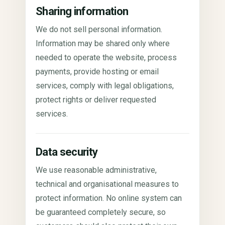
Sharing information
We do not sell personal information.
Information may be shared only where
needed to operate the website, process
payments, provide hosting or email
services, comply with legal obligations,
protect rights or deliver requested
services.
Data security
We use reasonable administrative,
technical and organisational measures to
protect information. No online system can
be guaranteed completely secure, so