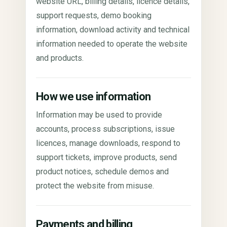
website URL, billing details, licence details,
support requests, demo booking
information, download activity and technical
information needed to operate the website
and products.
How we use information
Information may be used to provide
accounts, process subscriptions, issue
licences, manage downloads, respond to
support tickets, improve products, send
product notices, schedule demos and
protect the website from misuse.
Payments and billing