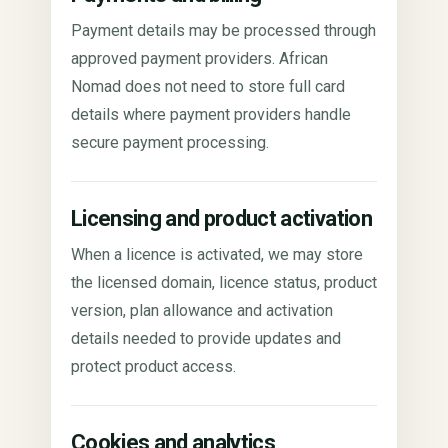
Payment details may be processed through
approved payment providers. African
Nomad does not need to store full card
details where payment providers handle
secure payment processing.
Licensing and product activation
When a licence is activated, we may store
the licensed domain, licence status, product
version, plan allowance and activation
details needed to provide updates and
protect product access.
Cookies and analytics