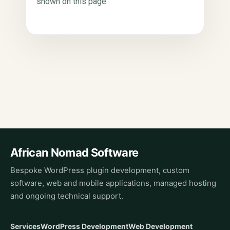
shown on this page.
African Nomad Software
Bespoke WordPress plugin development, custom
software, web and mobile applications, managed hosting
and ongoing technical support.
Services
WordPress Development
Web Development