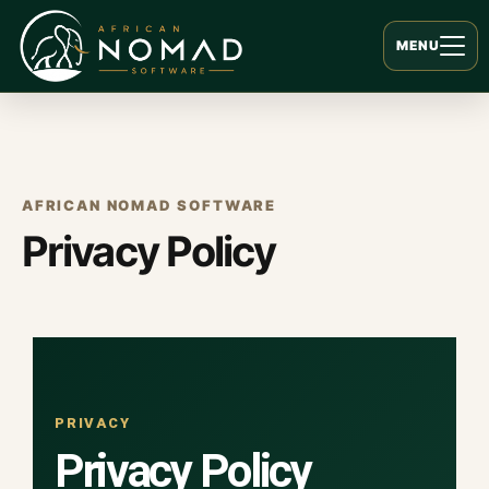
MENU
AFRICAN NOMAD SOFTWARE
Privacy Policy
PRIVACY
Privacy Policy