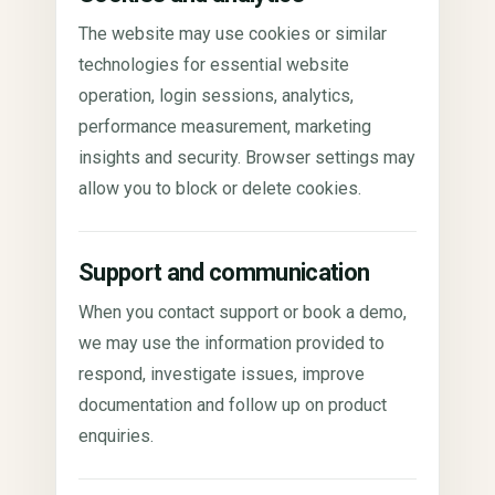
The website may use cookies or similar
technologies for essential website
operation, login sessions, analytics,
performance measurement, marketing
insights and security. Browser settings may
allow you to block or delete cookies.
Support and communication
When you contact support or book a demo,
we may use the information provided to
respond, investigate issues, improve
documentation and follow up on product
enquiries.