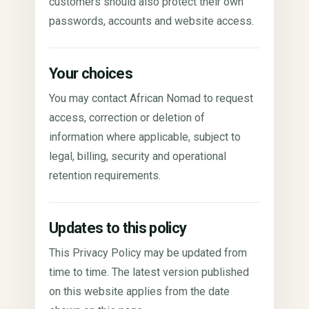
customers should also protect their own
passwords, accounts and website access.
Your choices
You may contact African Nomad to request
access, correction or deletion of
information where applicable, subject to
legal, billing, security and operational
retention requirements.
Updates to this policy
This Privacy Policy may be updated from
time to time. The latest version published
on this website applies from the date