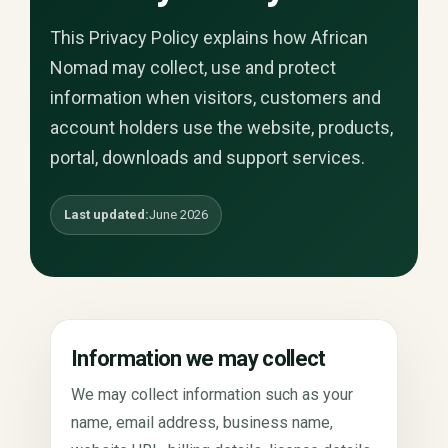
This Privacy Policy explains how African
Nomad may collect, use and protect
information when visitors, customers and
account holders use the website, products,
portal, downloads and support services.
Last updated:
June 2026
Information we may collect
We may collect information such as your
name, email address, business name,