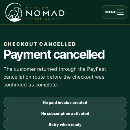
MENU
CHECKOUT CANCELLED
Payment cancelled
The customer returned through the PayFast
cancellation route before the checkout was
confirmed as complete.
No paid invoice created
No subscription activated
Retry when ready