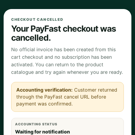
CHECKOUT CANCELLED
Your PayFast checkout was
cancelled.
No official invoice has been created from this
cart checkout and no subscription has been
activated. You can return to the product
catalogue and try again whenever you are ready.
Accounting verification:
Customer returned
through the PayFast cancel URL before
payment was confirmed.
ACCOUNTING STATUS
Waiting for notification