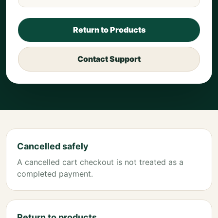
Return to Products
Contact Support
Cancelled safely
A cancelled cart checkout is not treated as a
completed payment.
Return to products