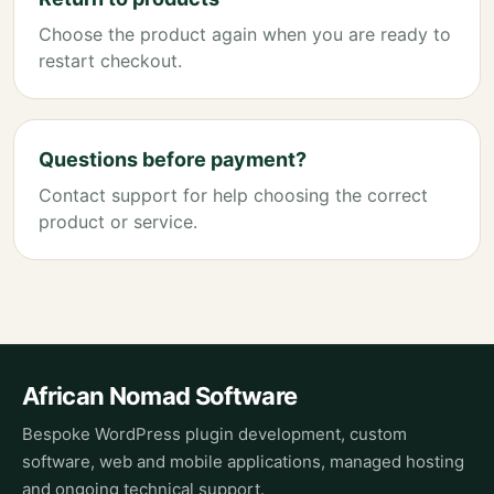
Choose the product again when you are ready to
restart checkout.
Questions before payment?
Contact support for help choosing the correct
product or service.
African Nomad Software
Bespoke WordPress plugin development, custom
software, web and mobile applications, managed hosting
and ongoing technical support.