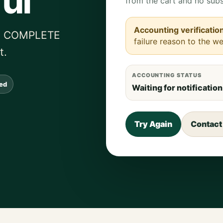
ul
from the cart and no subs
Accounting verificatio
ied COMPLETE
failure reason to the we
t.
ACCOUNTING STATUS
sed
Waiting for notification
Try Again
Contact