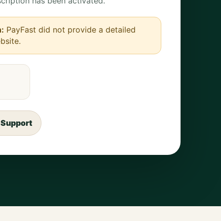
cription has been activated.
n:
PayFast did not provide a detailed
bsite.
 Support