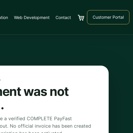
Customer Portal
tion
Web Development
Contact
Cart
D
ent was not
.
ve a verified COMPLETE PayFast
kout. No official invoice has been created