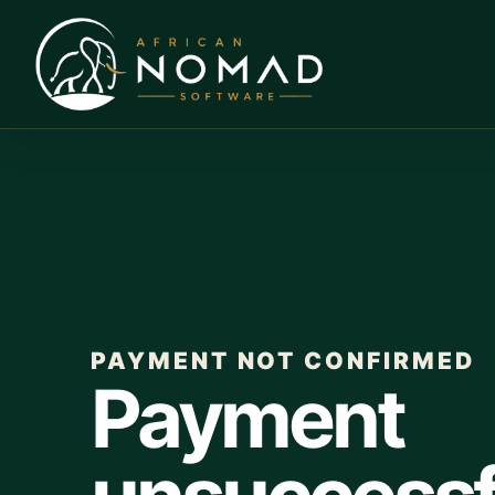
PAYMENT NOT CONFIRMED
Payment