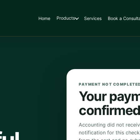
Products
Home
Services
Book a Consulta
PAYMENT NOT COMPLETE
Your paym
confirmed
Accounting did not recei
notification for this chec