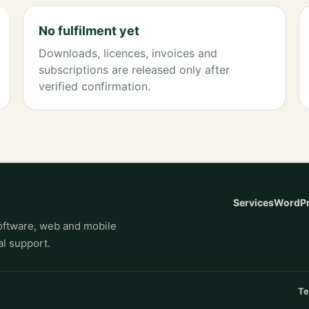
No fulfilment yet
Downloads, licences, invoices and
subscriptions are released only after
verified confirmation.
Services
WordPr
ftware, web and mobile
l support.
Te