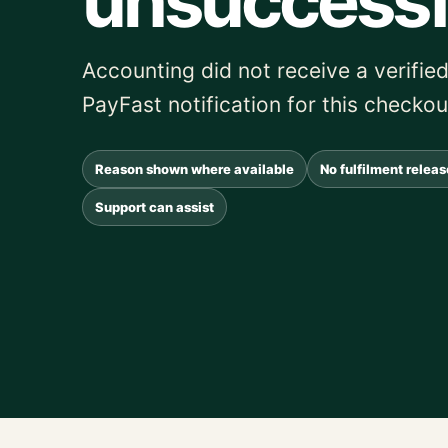
unsuccessf
Accounting did not receive a verif
PayFast notification for this checkou
Reason shown where available
No fulfilment relea
Support can assist