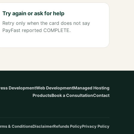
Try again or ask for help
Retry only when the card does not say
PayFast reported COMPLETE.
ess Development
Web Development
Managed Hosting
Products
Book a Consultation
Contact
rms & Conditions
Disclaimer
Refunds Policy
Privacy Policy