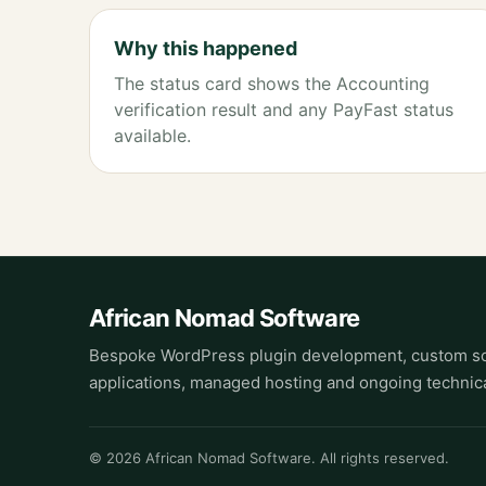
Why this happened
The status card shows the Accounting
verification result and any PayFast status
available.
African Nomad Software
Bespoke WordPress plugin development, custom so
applications, managed hosting and ongoing technica
© 2026 African Nomad Software. All rights reserved.