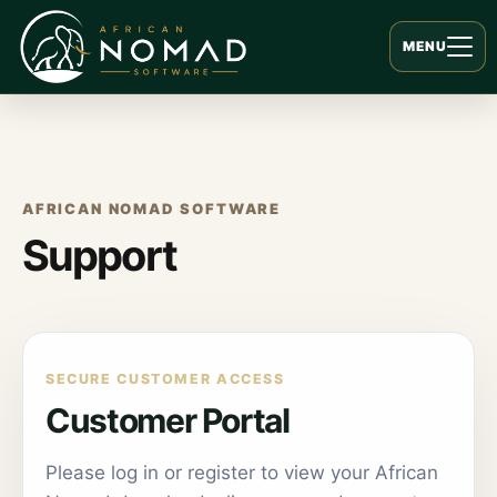
MENU
AFRICAN NOMAD SOFTWARE
Support
SECURE CUSTOMER ACCESS
Customer Portal
Please log in or register to view your African