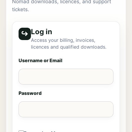
Nomad downloads, licences, and support
tickets.
Log in
↪
Access your billing, invoices,
licences and qualified downloads.
Username or Email
Password