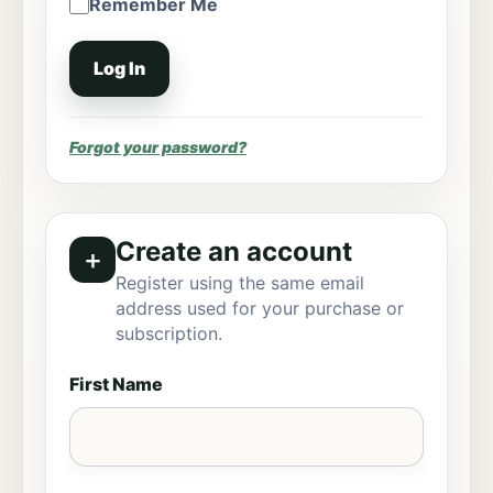
Remember Me
Forgot your password?
Create an account
＋
Register using the same email
address used for your purchase or
subscription.
First Name