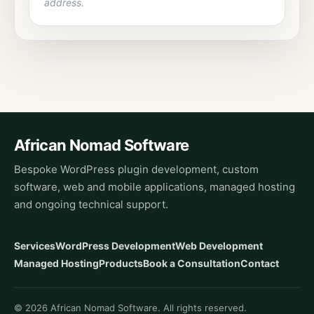
address.
African Nomad Software
Bespoke WordPress plugin development, custom
software, web and mobile applications, managed hosting
and ongoing technical support.
Services
WordPress Development
Web Development
Managed Hosting
Products
Book a Consultation
Contact
© 2026 African Nomad Software. All rights reserved.