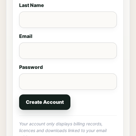
Last Name
Email
Password
Create Account
Your account only displays billing records,
licences and downloads linked to your email