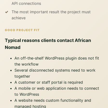
API connections
The most important result the project must
achieve
GOOD PROJECT FIT
Typical reasons clients contact African
Nomad
An off-the-shelf WordPress plugin does not fit
the workflow
Several disconnected systems need to work
together
A customer or staff portal is required
A mobile or web application needs to connect
to WordPress
A website needs custom functionality and
managed hosting