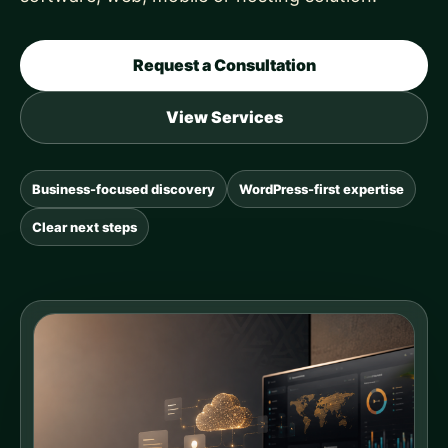
Request a Consultation
View Services
Business-focused discovery
WordPress-first expertise
Clear next steps