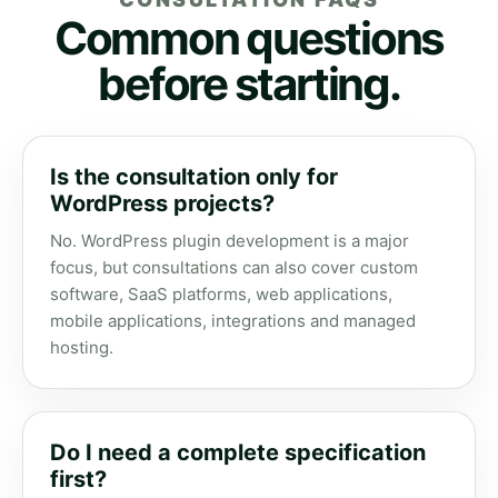
Common questions
before starting.
Is the consultation only for
WordPress projects?
No. WordPress plugin development is a major
focus, but consultations can also cover custom
software, SaaS platforms, web applications,
mobile applications, integrations and managed
hosting.
Do I need a complete specification
first?