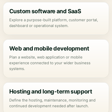
Custom software and SaaS
Explore a purpose-built platform, customer portal,
dashboard or operational system.
Web and mobile development
Plan a website, web application or mobile
experience connected to your wider business
systems.
Hosting and long-term support
Define the hosting, maintenance, monitoring and
continued development needed after launch.