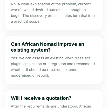
No. A clear explanation of the problem, current
workflow and desired outcome is enough to
begin. The discovery process helps turn that into
a practical scope.
Can African Nomad improve an
existing system?
Yes. We can assess an existing WordPress site,
plugin, application or integration and recommend
whether it should be repaired, extended,
modernised or rebuilt.
Will I receive a quotation?
After the requirements are understood, African