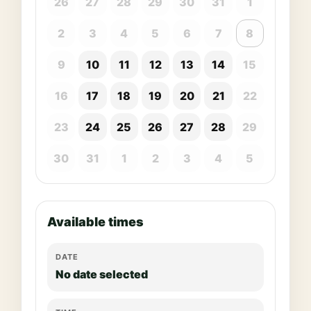
26
27
28
29
30
31
1
2
3
4
5
6
7
8
9
10
11
12
13
14
15
16
17
18
19
20
21
22
23
24
25
26
27
28
29
30
31
1
2
3
4
5
Available times
DATE
No date selected