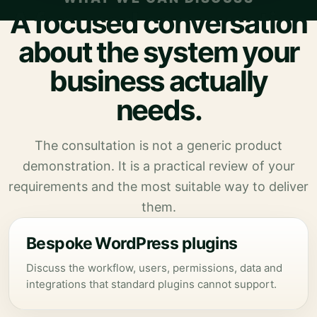
A focused conversation
about the system your
business actually
needs.
The consultation is not a generic product
demonstration. It is a practical review of your
requirements and the most suitable way to deliver
them.
Bespoke WordPress plugins
Discuss the workflow, users, permissions, data and
integrations that standard plugins cannot support.