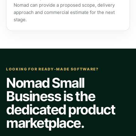
Nomad can provide a proposed scope, delivery
approach and commercial estimate for the next
stage.
LOOKING FOR READY-MADE SOFTWARE?
Nomad Small
Business is the
dedicated product
marketplace.