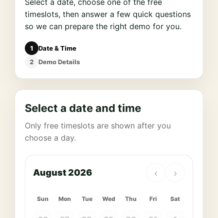
Select a date, choose one of the free
timeslots, then answer a few quick questions
so we can prepare the right demo for you.
1
Date & Time
2
Demo Details
Select a date and time
Only free timeslots are shown after you
choose a day.
August 2026
‹
›
Sun
Mon
Tue
Wed
Thu
Fri
Sat