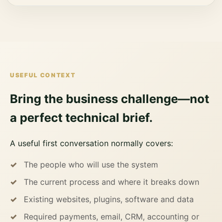
USEFUL CONTEXT
Bring the business challenge—not
a perfect technical brief.
A useful first conversation normally covers:
The people who will use the system
The current process and where it breaks down
Existing websites, plugins, software and data
Required payments, email, CRM, accounting or