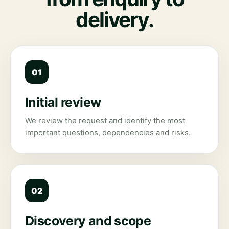
delivery.
01
Initial review
We review the request and identify the most
important questions, dependencies and risks.
02
Discovery and scope