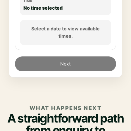
TIME
No time selected
Select a date to view available
times.
Next
WHAT HAPPENS NEXT
A straightforward path
from enquiry to