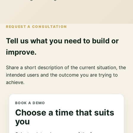
REQUEST A CONSULTATION
Tell us what you need to build or
improve.
Share a short description of the current situation, the
intended users and the outcome you are trying to
achieve.
BOOK A DEMO
Choose a time that suits
you