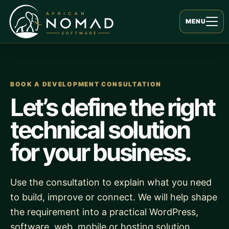
MENU
BOOK A DEVELOPMENT CONSULTATION
Let’s define the right
technical solution
for your business.
Use the consultation to explain what you need
to build, improve or connect. We will help shape
the requirement into a practical WordPress,
software, web, mobile or hosting solution.