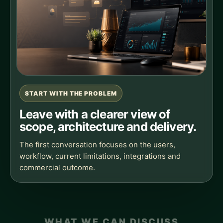
START WITH THE PROBLEM
Leave with a clearer view of
scope, architecture and delivery.
The first conversation focuses on the users,
workflow, current limitations, integrations and
commercial outcome.
WHAT WE CAN DISCUSS