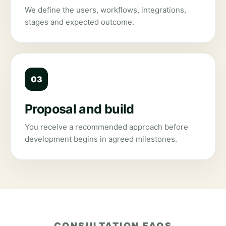
We define the users, workflows, integrations,
stages and expected outcome.
03
Proposal and build
You receive a recommended approach before
development begins in agreed milestones.
CONSULTATION FAQS