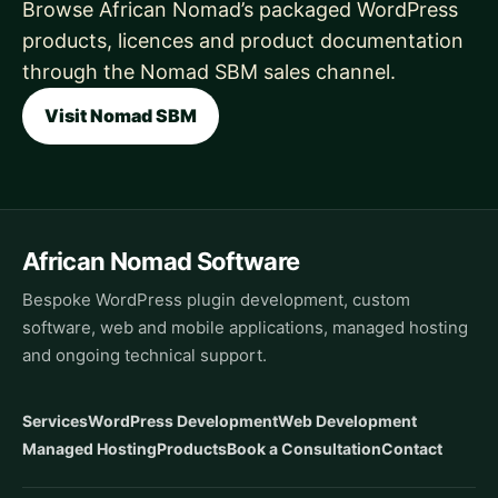
Browse African Nomad’s packaged WordPress
products, licences and product documentation
through the Nomad SBM sales channel.
Visit Nomad SBM
African Nomad Software
Bespoke WordPress plugin development, custom
software, web and mobile applications, managed hosting
and ongoing technical support.
Services
WordPress Development
Web Development
Managed Hosting
Products
Book a Consultation
Contact