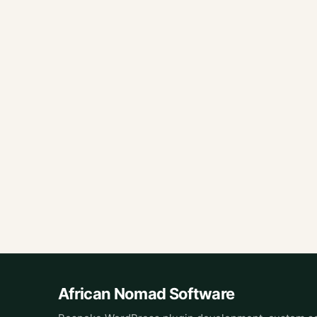
African Nomad Software