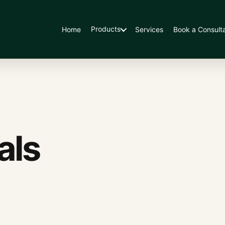
Products
Home
Services
Book a Consulta
als