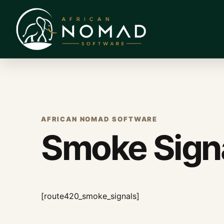
AFRICAN NOMAD SOFTWARE
Smoke Sign
[route420_smoke_signals]