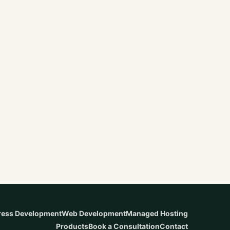
ess Development
Web Development
Managed Hosting
Products
Book a Consultation
Contact