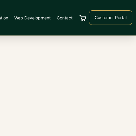
Customer Portal
tion
Web Development
Contact
Cart